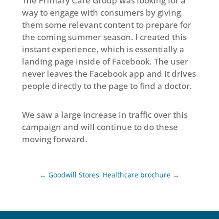
The Primary Care Group was looking for a
way to engage with consumers by giving
them some relevant content to prepare for
the coming summer season. I created this
instant experience, which is essentially a
landing page inside of Facebook. The user
never leaves the Facebook app and it drives
people directly to the page to find a doctor.
We saw a large increase in traffic over this
campaign and will continue to do these
moving forward.
←
Goodwill Stores
Healthcare brochure
→