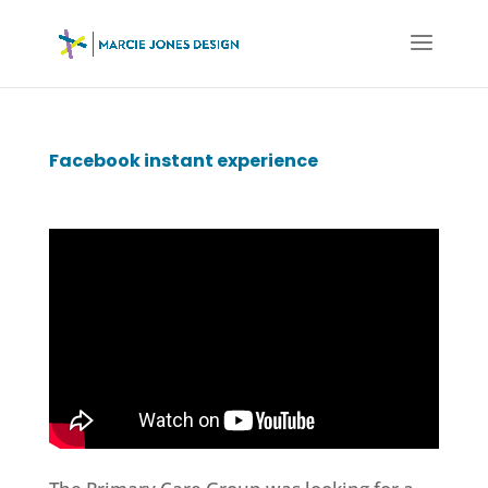
Facebook instant experience