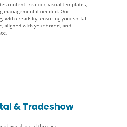
des content creation, visual templates,
ng management if needed. Our
 with creativity, ensuring your social
c, aligned with your brand, and
nce.
tal & Tradeshow
e physical world through