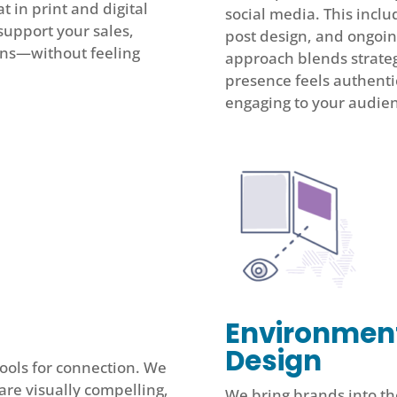
 in print and digital
social media. This inclu
support your sales,
post design, and ongoi
ons—without feeling
approach blends strategy
presence feels authenti
engaging to your audie
Environmen
Design
 tools for connection. We
re visually compelling,
We bring brands into th