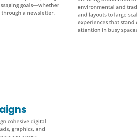
messaging goals—whether
environmental and trad
s through a newsletter,
and layouts to large-sca
experiences that stand ou
attention in busy spaces
paigns
gn cohesive digital
ads, graphics, and
 message across