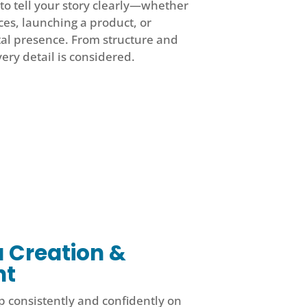
to tell your story clearly—whether
ces, launching a product, or
tal presence. From structure and
very detail is considered.
a Creation &
nt
 consistently and confidently on