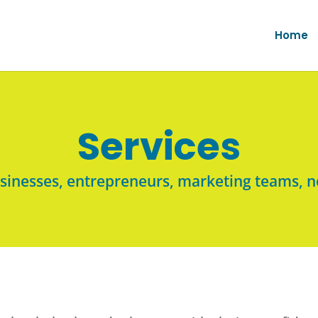
Home
Services
usinesses, entrepreneurs, marketing teams, n