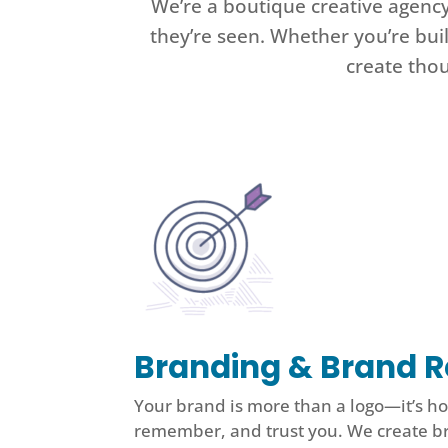
We’re a boutique creative agenc
they’re seen. Whether you’re bui
create thou
Branding & Brand R
Your brand is more than a logo—it’s h
remember, and trust you. We create b