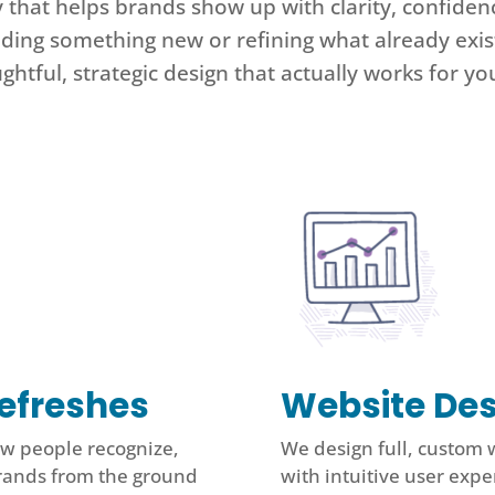
y that helps brands show up with clarity, confid
lding something new or refining what already exist
ghtful, strategic design that actually works for yo
efreshes
Website Des
ow people recognize,
We design full, custom 
rands from the ground
with intuitive user exper