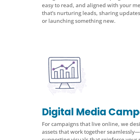
easy to read, and aligned with your 
that’s nurturing leads, sharing update
or launching something new.
Digital Media Cam
For campaigns that live online, we desi
assets that work together seamlessly—
supporting visuals that reinforce your