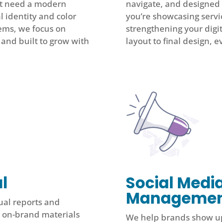
hat need a modern
navigate, and designed 
l identity and color
you’re showcasing servi
ems, we focus on
strengthening your digi
, and built to grow with
layout to final design, e
l
Social Medi
Manageme
ual reports and
, on-brand materials
We help brands show up