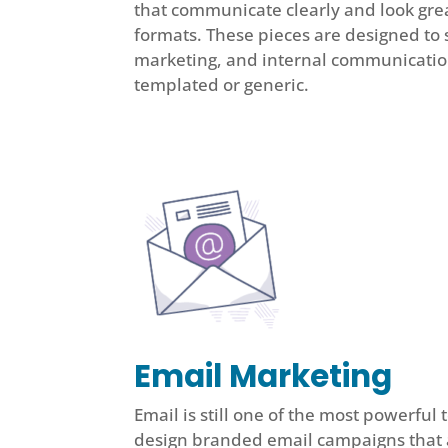
that communicate clearly and look great
formats. These pieces are designed to 
marketing, and internal communicati
templated or generic.
Email Marketing
Email is still one of the most powerful
design branded email campaigns that a