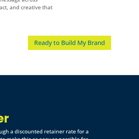
act, and creative that
Ready to Build My Brand
er
ugh a discounted retainer rate for a