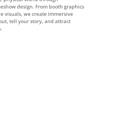
eshow design. From booth graphics
le visuals, we create immersive
t, tell your story, and attract
.