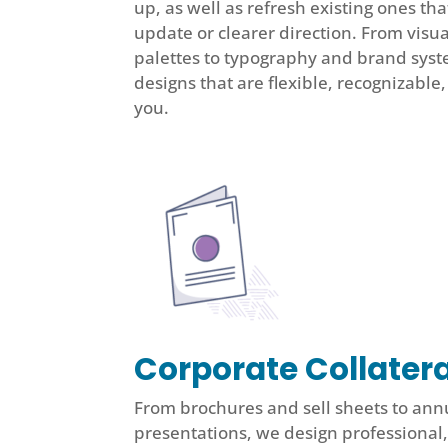
up, as well as refresh existing ones t
update or clearer direction. From visua
palettes to typography and brand syst
designs that are flexible, recognizable
you.
Corporate Collatera
From brochures and sell sheets to ann
presentations, we design professional