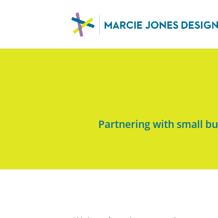
Partnering with small b