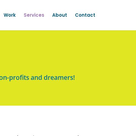
Work
Services
About
Contact
on-profits and dreamers!