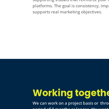
platforms. The goal is consistency, imp
supports real marketing objectives.
Working togeth
We can work on a project basis or thro