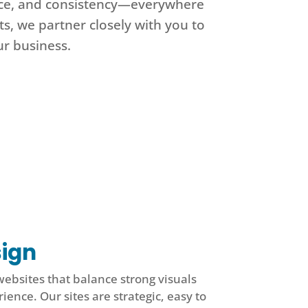
ence, and consistency—everywhere
s, we partner closely with you to
ur business.
ign
websites that balance strong visuals
ience. Our sites are strategic, easy to