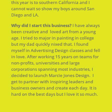
this year is to southern California and I
cannot wait so show my boys around San
Diego and LA.
Why did I start this business?
I have always
been creative and loved art from a young
age. I tried to major in painting in college
but my dad quickly nixed that. I found
myself in Advertising Design classes and fell
in love. After working 15 years on teams for
non-profits, universities and large
corporations spanning most industries, I
decided to launch Marcie Jones Design. I
get to partner with inspiring leaders and
business owners and create each day. It is
hard on the best days but I love it so much.