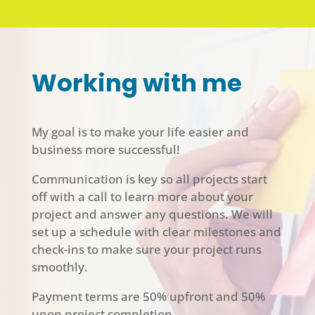
Working with me
My goal is to make your life easier and
business more successful!
Communication is key so all projects start
off with a call to learn more about your
project and answer any questions. We will
set up a schedule with clear milestones and
check-ins to make sure your project runs
smoothly.
Payment terms are 50% upfront and 50%
upon project completion.