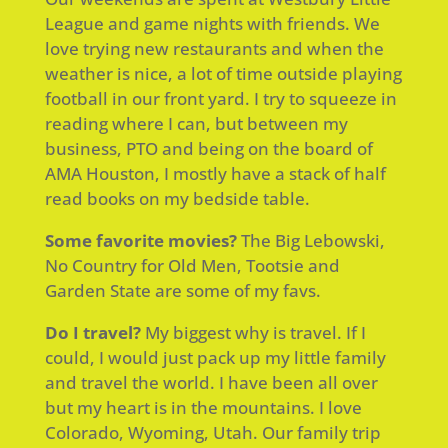
League and game nights with friends. We
love trying new restaurants and when the
weather is nice, a lot of time outside playing
football in our front yard. I try to squeeze in
reading where I can, but between my
business, PTO and being on the board of
AMA Houston, I mostly have a stack of half
read books on my bedside table.
Some favorite movies?
The Big Lebowski,
No Country for Old Men, Tootsie and
Garden State are some of my favs.
Do I travel?
My biggest why is travel. If I
could, I would just pack up my little family
and travel the world. I have been all over
but my heart is in the mountains. I love
Colorado, Wyoming, Utah. Our family trip