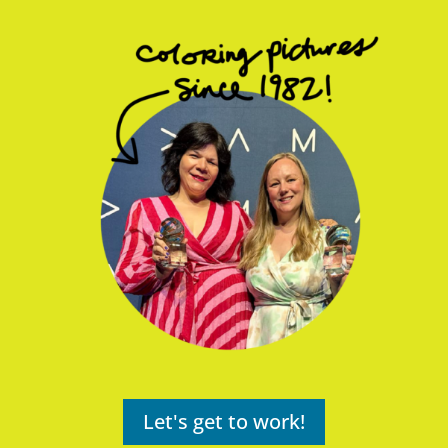
Let's get to work!