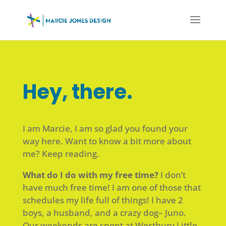
Hey, there.
I am Marcie, I am so glad you found your
way here. Want to know a bit more about
me? Keep reading.
What do I do with my free time?
I don’t
have much free time! I am one of those that
schedules my life full of things! I have 2
boys, a husband, and a crazy dog– Juno.
Our weekends are spent at Westbury Little